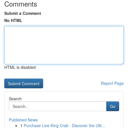
Comments
Submit a Comment
No HTML
HTML is disabled
Report Page
Search
Go
Published News
1
Purchase Live King Crab : Discover the Ulti...