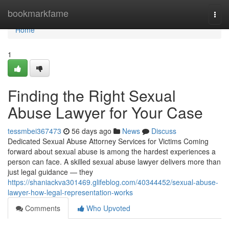
Home
bookmarkfame
Togg
navi
Home
1
Finding the Right Sexual
Abuse Lawyer for Your Case
tessmbei367473
56 days ago
News
Discuss
Dedicated Sexual Abuse Attorney Services for Victims Coming
forward about sexual abuse is among the hardest experiences a
person can face. A skilled sexual abuse lawyer delivers more than
just legal guidance — they
https://shaniackva301469.glifeblog.com/40344452/sexual-abuse-
lawyer-how-legal-representation-works
Comments
Who Upvoted