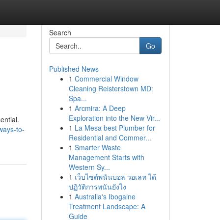
Search
Go
Published News
1
Commercial Window
Cleaning Reisterstown MD:
Spa...
1
Arcmira: A Deep
Exploration into the New Vir...
ential.
1
La Mesa best Plumber for
ways-to-
Residential and Commer...
1
Smarter Waste
Management Starts with
Western Sy...
1
เว็บไซต์พนันบอล วอเลท ได้
ปฏิวัติการพนันยังไง
1
Australia's Ibogaine
Treatment Landscape: A
Guide