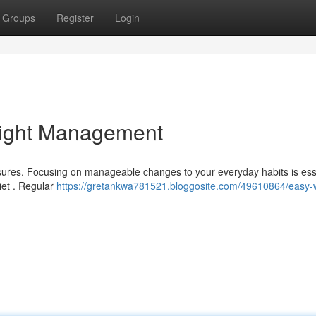
Groups
Register
Login
eight Management
asures. Focusing on manageable changes to your everyday habits is ess
iet . Regular
https://gretankwa781521.bloggosite.com/49610864/easy-