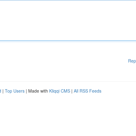
Rep
d
|
Top Users
| Made with
Kliqqi CMS
|
All RSS Feeds