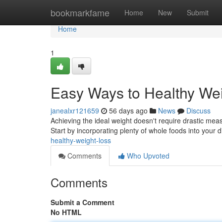
Home
bookmarkfame
Home
New
Submit
Home
1
Easy Ways to Healthy W
janealxr121659
56 days ago
News
Discuss
Achieving the ideal weight doesn't require drastic me
Start by incorporating plenty of whole foods into your d
healthy-weight-loss
Comments
Who Upvoted
Comments
Submit a Comment
No HTML