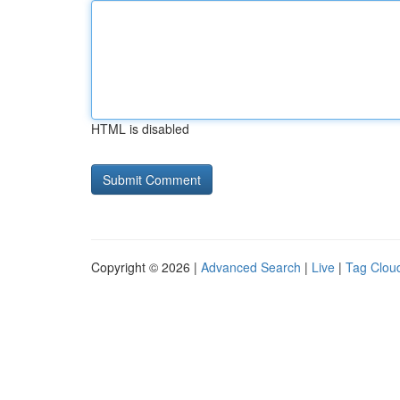
HTML is disabled
Copyright © 2026 |
Advanced Search
|
Live
|
Tag Clou