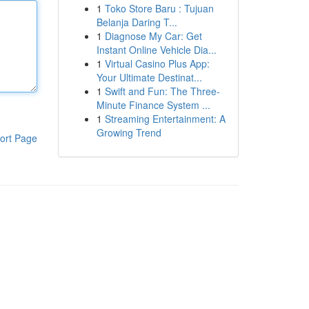
1
Toko Store Baru : Tujuan
Belanja Daring T...
1
Diagnose My Car: Get
Instant Online Vehicle Dia...
1
Virtual Casino Plus App:
Your Ultimate Destinat...
1
Swift and Fun: The Three-
Minute Finance System ...
1
Streaming Entertainment: A
Growing Trend
ort Page