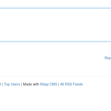
Rep
d
|
Top Users
| Made with
Kliqqi CMS
|
All RSS Feeds