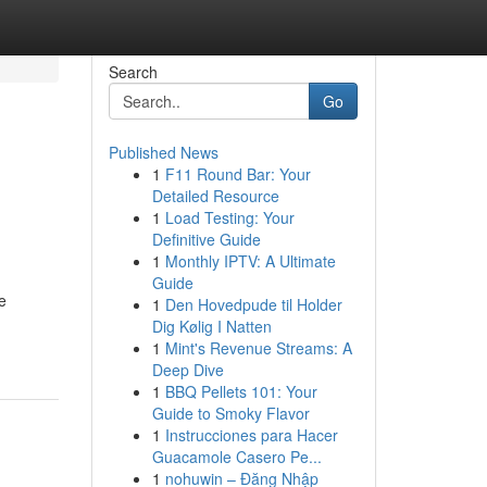
Search
Go
Published News
1
F11 Round Bar: Your
Detailed Resource
1
Load Testing: Your
Definitive Guide
1
Monthly IPTV: A Ultimate
Guide
e
1
Den Hovedpude til Holder
Dig Kølig I Natten
1
Mint's Revenue Streams: A
Deep Dive
1
BBQ Pellets 101: Your
Guide to Smoky Flavor
1
Instrucciones para Hacer
Guacamole Casero Pe...
1
nohuwin – Đăng Nhập