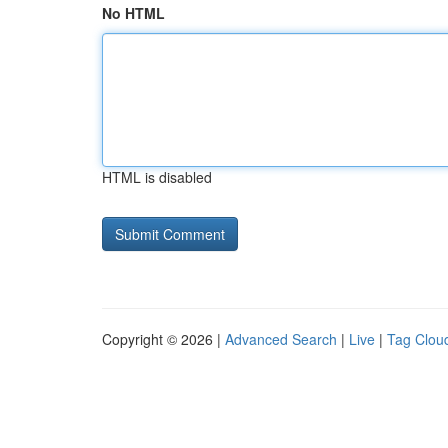
No HTML
HTML is disabled
Copyright © 2026 |
Advanced Search
|
Live
|
Tag Clou