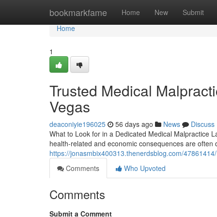
Home
bookmarkfame
Home
New
Submit
Home
1
Trusted Medical Malpract
Vegas
deaconiyie196025
56 days ago
News
Discuss
What to Look for in a Dedicated Medical Malpractice 
health-related and economic consequences are often 
https://jonasmbix400313.thenerdsblog.com/47861414/ho
Comments
Who Upvoted
Comments
Submit a Comment