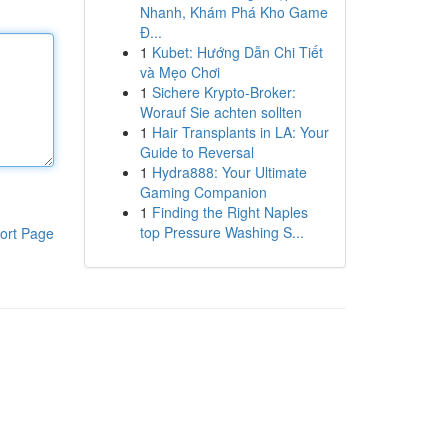
Nhanh, Khám Phá Kho Game
Đ...
1
Kubet: Hướng Dẫn Chi Tiết
và Mẹo Chơi
1
Sichere Krypto-Broker:
Worauf Sie achten sollten
1
Hair Transplants in LA: Your
Guide to Reversal
1
Hydra888: Your Ultimate
Gaming Companion
1
Finding the Right Naples
top Pressure Washing S...
ort Page