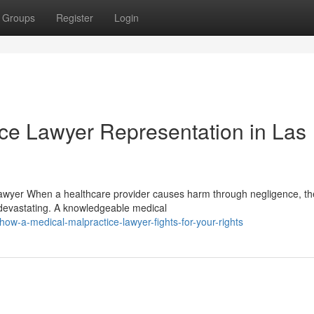
Groups
Register
Login
ice Lawyer Representation in Las
Lawyer When a healthcare provider causes harm through negligence, th
devastating. A knowledgeable medical
w-a-medical-malpractice-lawyer-fights-for-your-rights