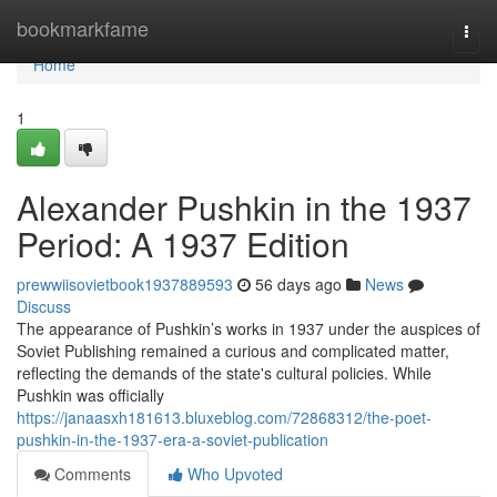
Home
bookmarkfame
Togg
navi
Home
1
Alexander Pushkin in the 1937
Period: A 1937 Edition
prewwiisovietbook1937889593
56 days ago
News
Discuss
The appearance of Pushkin’s works in 1937 under the auspices of
Soviet Publishing remained a curious and complicated matter,
reflecting the demands of the state's cultural policies. While
Pushkin was officially
https://janaasxh181613.bluxeblog.com/72868312/the-poet-
pushkin-in-the-1937-era-a-soviet-publication
Comments
Who Upvoted