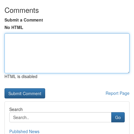
Comments
Submit a Comment
No HTML
HTML is disabled
Report Page
Search
Go
Published News