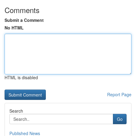
Comments
Submit a Comment
No HTML
HTML is disabled
Report Page
Search
Go
Published News