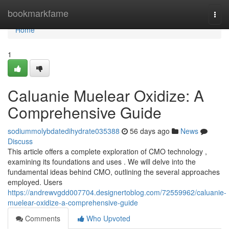
Home
bookmarkfame
Togg
navi
Home
1
Caluanie Muelear Oxidize: A
Comprehensive Guide
sodiummolybdatedihydrate035388
56 days ago
News
Discuss
This article offers a complete exploration of CMO technology ,
examining its foundations and uses . We will delve into the
fundamental ideas behind CMO, outlining the several approaches
employed. Users
https://andrewvgdd007704.designertoblog.com/72559962/caluanie-
muelear-oxidize-a-comprehensive-guide
Comments
Who Upvoted