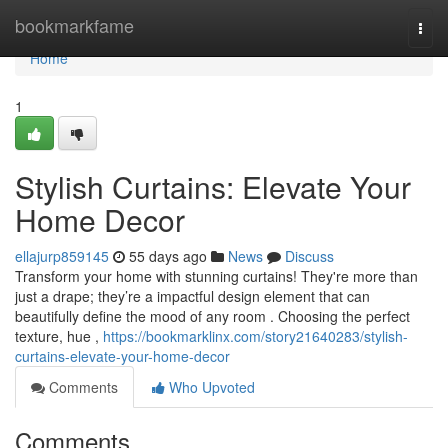
Home
bookmarkfame
Togg
navi
Home
1
Stylish Curtains: Elevate Your
Home Decor
ellajurp859145
55 days ago
News
Discuss
Transform your home with stunning curtains! They're more than
just a drape; they’re a impactful design element that can
beautifully define the mood of any room . Choosing the perfect
texture, hue ,
https://bookmarklinx.com/story21640283/stylish-
curtains-elevate-your-home-decor
Comments
Who Upvoted
Comments