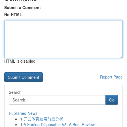
Submit a Comment
No HTML
HTML is disabled
Report Page
Search
Go
Published News
1
开云体育发展前景分析
1
A Fading Disposable V3: A Best Review