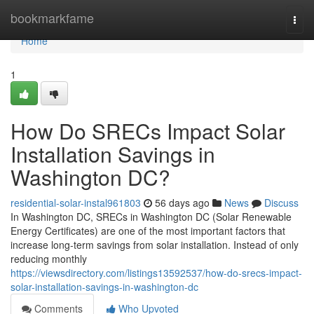
Home
bookmarkfame
Togg
navi
Home
1
How Do SRECs Impact Solar
Installation Savings in
Washington DC?
residential-solar-instal961803
56 days ago
News
Discuss
In Washington DC, SRECs in Washington DC (Solar Renewable
Energy Certificates) are one of the most important factors that
increase long-term savings from solar installation. Instead of only
reducing monthly
https://viewsdirectory.com/listings13592537/how-do-srecs-impact-
solar-installation-savings-in-washington-dc
Comments
Who Upvoted