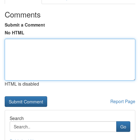
Comments
Submit a Comment
No HTML
HTML is disabled
Report Page
Search
Go