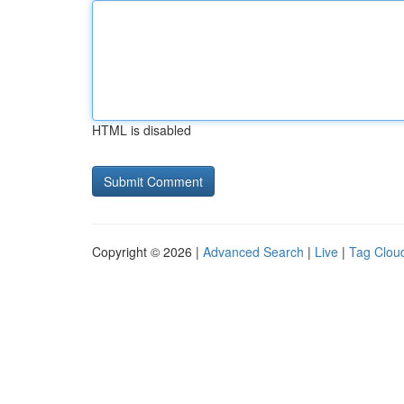
HTML is disabled
Copyright © 2026 |
Advanced Search
|
Live
|
Tag Clou