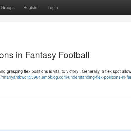
Groups
Register
Login
ons in Fantasy Football
d grasping flex positions is vital to victory . Generally, a flex spot allo
s://mariyahtbwd455964.amoblog.com/understanding-flex-positions-in-fa