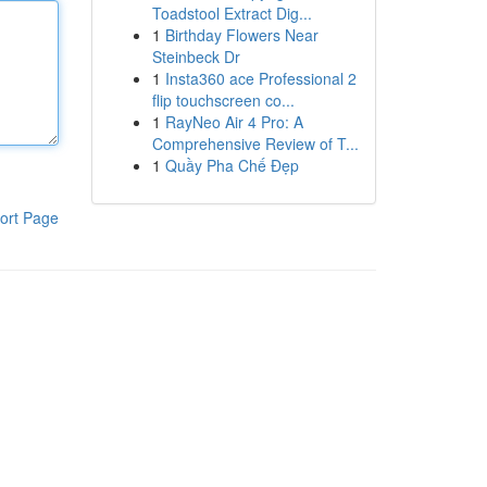
Toadstool Extract Dig...
1
Birthday Flowers Near
Steinbeck Dr
1
Insta360 ace Professional 2
flip touchscreen co...
1
RayNeo Air 4 Pro: A
Comprehensive Review of T...
1
Quầy Pha Chế Đẹp
ort Page