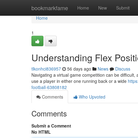
Home
bookmarkfame
Home
New
Submit
Home
1
Understanding Flex Positi
tlkonhci836957
56 days ago
News
Discuss
Navigating a virtual game competition can be difficult, an
use a player in either one running back or a wide
http
football-63808182
Comments
Who Upvoted
Comments
Submit a Comment
No HTML