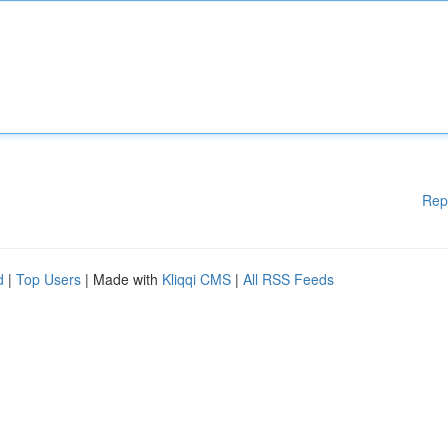
Rep
d
|
Top Users
| Made with
Kliqqi CMS
|
All RSS Feeds