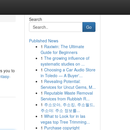
Search
Go
Published News
1
Raxiwin: The Ultimate
Guide for Beginners
1
The growing influence of
systematic studies on ...
1
Choosing a Car Audio Store
ws you to
in Toledo — A Buyer'...
ntasy-
1
Revealing Potential:
Services for Uncut Gems, M...
1
Reputable Waste Removal
Services from Rubbish R...
1
주소모아, 주소킹, 주소월드,
주소야: 주소 정보를...
1
What to Look for in las
vegas top Tree Trimming...
1
Purchase copyright