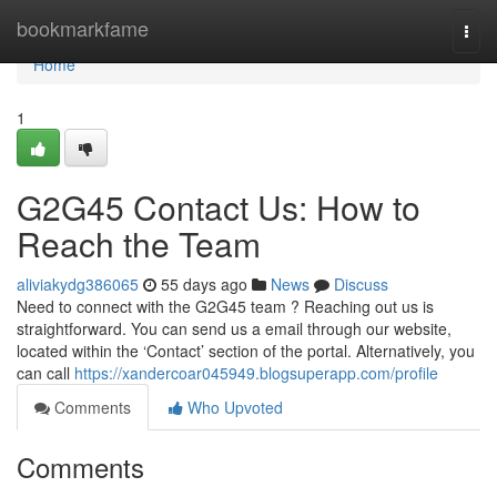
Home
bookmarkfame
Togg
navi
Home
1
G2G45 Contact Us: How to
Reach the Team
aliviakydg386065
55 days ago
News
Discuss
Need to connect with the G2G45 team ? Reaching out us is
straightforward. You can send us a email through our website,
located within the ‘Contact’ section of the portal. Alternatively, you
can call
https://xandercoar045949.blogsuperapp.com/profile
Comments
Who Upvoted
Comments