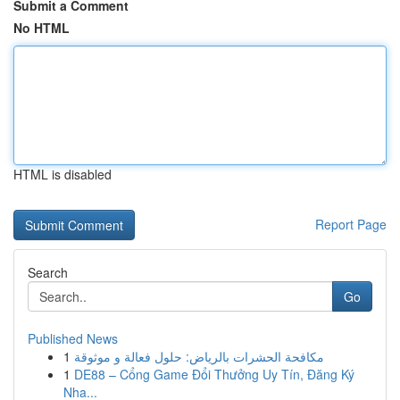
Submit a Comment
No HTML
HTML is disabled
Report Page
Search
Go
Published News
1
مكافحة الحشرات بالرياض: حلول فعالة و موثوقة
1
DE88 – Cổng Game Đổi Thưởng Uy Tín, Đăng Ký
Nha...