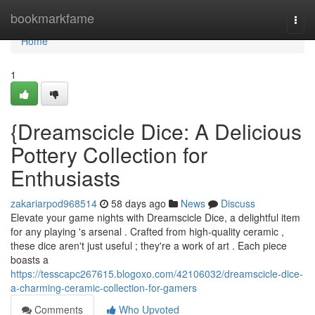
Home
bookmarkfame
Togg
navi
Home
1
{Dreamscicle Dice: A Delicious
Pottery Collection for
Enthusiasts
zakariarpod968514
58 days ago
News
Discuss
Elevate your game nights with Dreamscicle Dice, a delightful item
for any playing 's arsenal . Crafted from high-quality ceramic ,
these dice aren't just useful ; they're a work of art . Each piece
boasts a
https://tesscapc267615.blogoxo.com/42106032/dreamscicle-dice-
a-charming-ceramic-collection-for-gamers
Comments
Who Upvoted