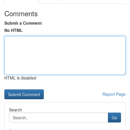
Comments
Submit a Comment
No HTML
HTML is disabled
Report Page
Search
Go