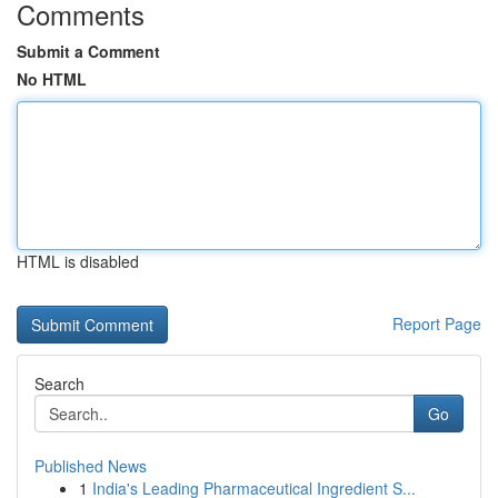
Comments
Submit a Comment
No HTML
HTML is disabled
Report Page
Search
Go
Published News
1
India's Leading Pharmaceutical Ingredient S...