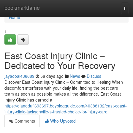
Home
bookmarkfame
Togg
navi
Home
1
East Coast Injury Clinic –
Dedicated to Your Recovery
jayaooai436689
56 days ago
News
Discuss
Discover East Coast Injury Clinic – Committed to Healing When
discomfort interferes with your daily life, finding the best care
team as soon as possible makes all the difference. East Coast
Injury Clinic has earned a
https://dianedufl693697.boyblogguide.com/40388132/east-coast-
injury-clinic-jacksonville-s-trusted-choice-for-injury-care
Comments
Who Upvoted