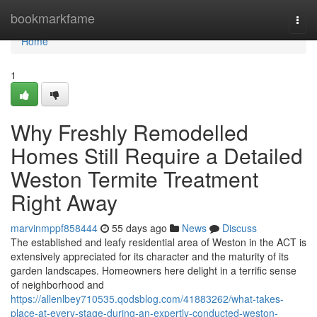
Home
bookmarkfame
Togg
navi
Home
1
Why Freshly Remodelled
Homes Still Require a Detailed
Weston Termite Treatment
Right Away
marvinmppf858444
55 days ago
News
Discuss
The established and leafy residential area of Weston in the ACT is
extensively appreciated for its character and the maturity of its
garden landscapes. Homeowners here delight in a terrific sense
of neighborhood and
https://allenlbey710535.qodsblog.com/41883262/what-takes-
place-at-every-stage-during-an-expertly-conducted-weston-