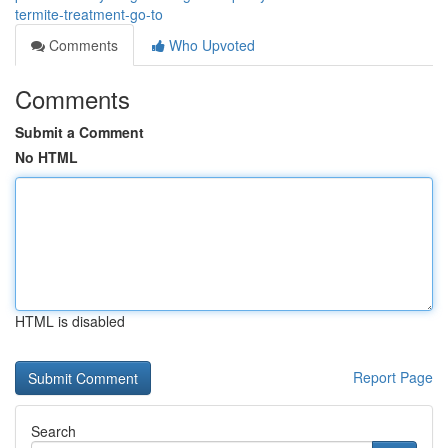
termite-treatment-go-to
Comments
Who Upvoted
Comments
Submit a Comment
No HTML
HTML is disabled
Report Page
Search