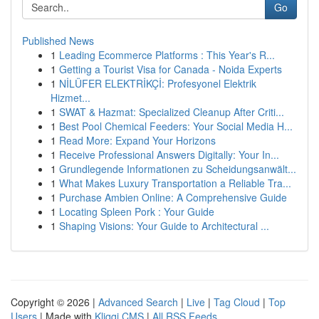
Go
Published News
1
Leading Ecommerce Platforms : This Year's R...
1
Getting a Tourist Visa for Canada - Noida Experts
1
NİLÜFER ELEKTRİKÇİ: Profesyonel Elektrik
Hizmet...
1
SWAT & Hazmat: Specialized Cleanup After Criti...
1
Best Pool Chemical Feeders: Your Social Media H...
1
Read More: Expand Your Horizons
1
Receive Professional Answers Digitally: Your In...
1
Grundlegende Informationen zu Scheidungsanwält...
1
What Makes Luxury Transportation a Reliable Tra...
1
Purchase Ambien Online: A Comprehensive Guide
1
Locating Spleen Pork : Your Guide
1
Shaping Visions: Your Guide to Architectural ...
Copyright © 2026 |
Advanced Search
|
Live
|
Tag Cloud
|
Top
Users
| Made with
Kliqqi CMS
|
All RSS Feeds