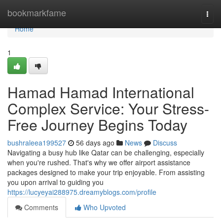
Home
bookmarkfame
Togg
navi
Home
1
Hamad Hamad International
Complex Service: Your Stress-
Free Journey Begins Today
bushraleea199527
56 days ago
News
Discuss
Navigating a busy hub like Qatar can be challenging, especially
when you're rushed. That's why we offer airport assistance
packages designed to make your trip enjoyable. From assisting
you upon arrival to guiding you
https://lucyeyai288975.dreamyblogs.com/profile
Comments
Who Upvoted