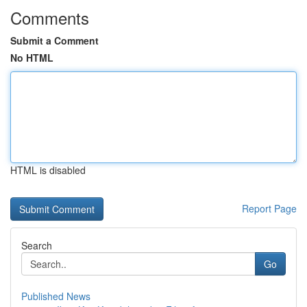
Comments
Submit a Comment
No HTML
HTML is disabled
Report Page
Search
Go
Published News