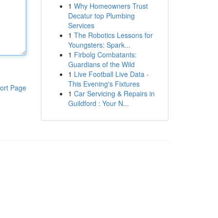
1
Why Homeowners Trust
Decatur top Plumbing
Services
1
The Robotics Lessons for
Youngsters: Spark...
1
Firbolg Combatants:
Guardians of the Wild
1
Live Football Live Data -
This Evening's Fixtures
ort Page
1
Car Servicing & Repairs in
Guildford : Your N...