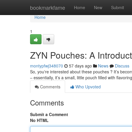
Home
bookmarkfame
Home
New
Submit
Home
1
ZYN Pouches: A Introduc
montypfwj348070
57 days ago
News
Discuss
So, you're interested about these pouches ? It’s become
– essentially, it’s a small, little pouch filled with flavorin
Comments
Who Upvoted
Comments
Submit a Comment
No HTML