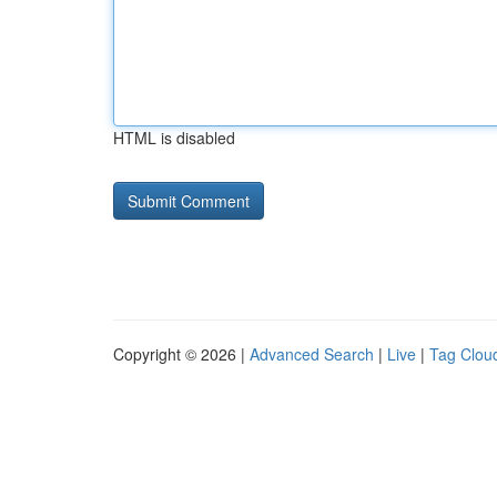
HTML is disabled
Copyright © 2026 |
Advanced Search
|
Live
|
Tag Clou