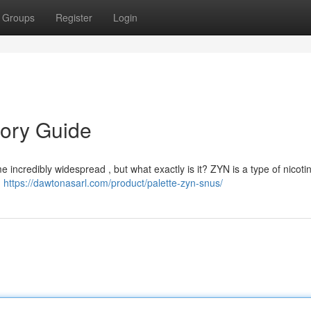
Groups
Register
Login
tory Guide
 incredibly widespread , but what exactly is it? ZYN is a type of nicot
g
https://dawtonasarl.com/product/palette-zyn-snus/