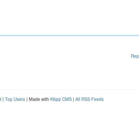
Rep
d
|
Top Users
| Made with
Kliqqi CMS
|
All RSS Feeds