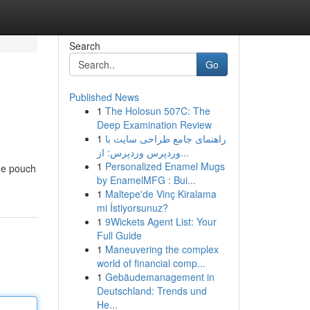
Search
Go
Published News
1
The Holosun 507C: The
Deep Examination Review
1
راهنمای جامع طراحی سایت با
وردپرس وردپرس: از...
1
Personalized Enamel Mugs
ine pouch
by EnamelMFG : Bui...
1
Maltepe'de Vinç Kiralama
mi İstiyorsunuz?
1
9Wickets Agent List: Your
Full Guide
1
Maneuvering the complex
world of financial comp...
1
Gebäudemanagement in
Deutschland: Trends und
He...