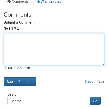
Comments
Who Upvoted
Comments
Submit a Comment
No HTML
HTML is disabled
Report Page
Search
Go