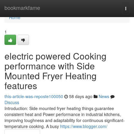
Home
bookmarkfame
Togg
navi
Home
1
electric powered Cooking
performance with Side
Mounted Fryer Heating
features
this-article-was-reposte100050
58 days ago
News
Discuss
Introduction: Side mounted fryer heating things guarantee
consistent heat and Power performance in industrial kitchens,
improving toughness and adaptability for continuous significant-
temperature cooking. A busy
https://www.blogger.com/