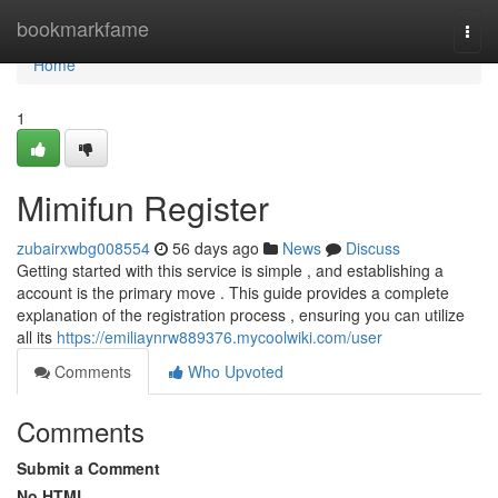
Home
bookmarkfame
Togg
navi
Home
1
Mimifun Register
zubairxwbg008554
56 days ago
News
Discuss
Getting started with this service is simple , and establishing a
account is the primary move . This guide provides a complete
explanation of the registration process , ensuring you can utilize
all its
https://emiliaynrw889376.mycoolwiki.com/user
Comments
Who Upvoted
Comments
Submit a Comment
No HTML