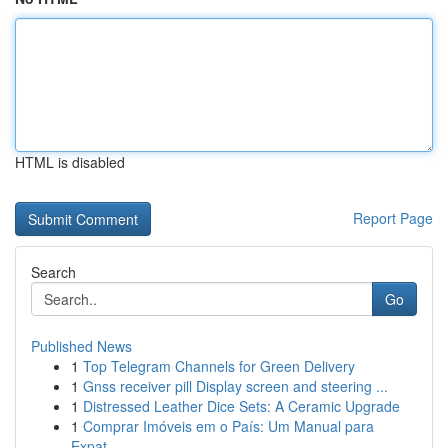
HTML is disabled
Report Page
Search
Go
Published News
1
Top Telegram Channels for Green Delivery
1
Gnss receiver pill Display screen and steering ...
1
Distressed Leather Dice Sets: A Ceramic Upgrade
1
Comprar Imóveis em o País: Um Manual para
Expat...