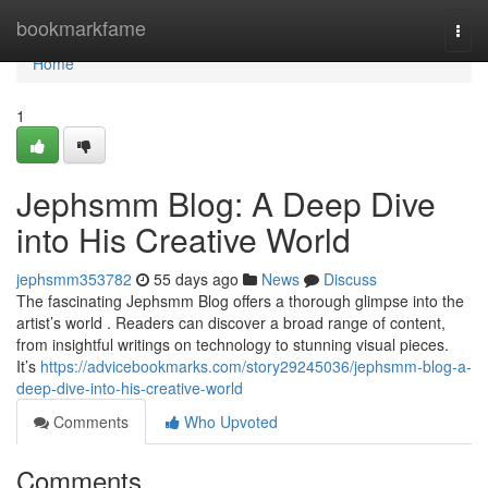
Home
bookmarkfame
Togg
navi
Home
1
Jephsmm Blog: A Deep Dive
into His Creative World
jephsmm353782
55 days ago
News
Discuss
The fascinating Jephsmm Blog offers a thorough glimpse into the
artist’s world . Readers can discover a broad range of content,
from insightful writings on technology to stunning visual pieces.
It’s
https://advicebookmarks.com/story29245036/jephsmm-blog-a-
deep-dive-into-his-creative-world
Comments
Who Upvoted
Comments