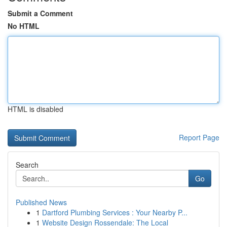
Submit a Comment
No HTML
HTML is disabled
Report Page
Search
Go
Published News
1
Dartford Plumbing Services : Your Nearby P...
1
Website Design Rossendale: The Local