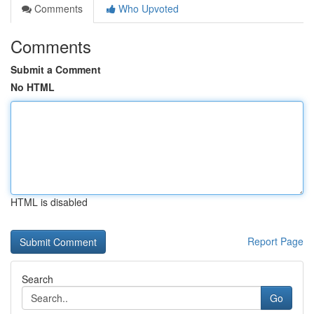
Comments
Who Upvoted
Comments
Submit a Comment
No HTML
HTML is disabled
Report Page
Search
Go