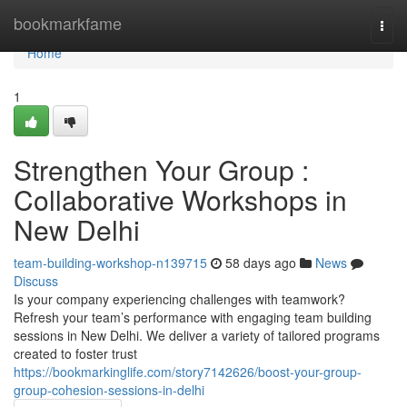
Home
bookmarkfame
Togg
navi
Home
1
Strengthen Your Group :
Collaborative Workshops in
New Delhi
team-building-workshop-n139715
58 days ago
News
Discuss
Is your company experiencing challenges with teamwork?
Refresh your team’s performance with engaging team building
sessions in New Delhi. We deliver a variety of tailored programs
created to foster trust
https://bookmarkinglife.com/story7142626/boost-your-group-
group-cohesion-sessions-in-delhi