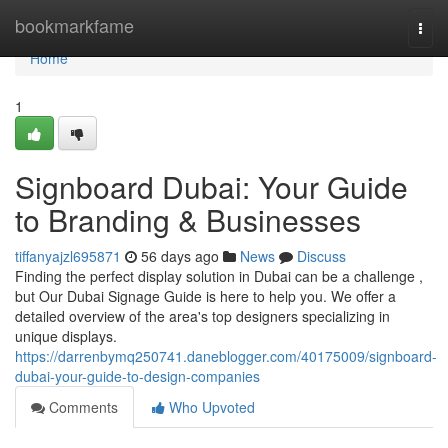
Home
bookmarkfame
Togg
navi
Home
1
Signboard Dubai: Your Guide
to Branding & Businesses
tiffanyajzl695871
56 days ago
News
Discuss
Finding the perfect display solution in Dubai can be a challenge ,
but Our Dubai Signage Guide is here to help you. We offer a
detailed overview of the area's top designers specializing in
unique displays.
https://darrenbymq250741.daneblogger.com/40175009/signboard-
dubai-your-guide-to-design-companies
Comments
Who Upvoted