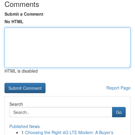
Comments
Submit a Comment
No HTML
HTML is disabled
Report Page
Search
Go
Published News
1
Choosing the Right 4G LTE Modem: A Buyer's