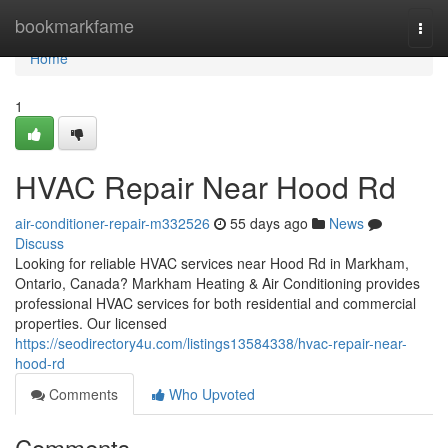
Home
bookmarkfame
Togg
navi
Home
1
HVAC Repair Near Hood Rd
air-conditioner-repair-m332526
55 days ago
News
Discuss
Looking for reliable HVAC services near Hood Rd in Markham,
Ontario, Canada? Markham Heating & Air Conditioning provides
professional HVAC services for both residential and commercial
properties. Our licensed
https://seodirectory4u.com/listings13584338/hvac-repair-near-
hood-rd
Comments
Who Upvoted
Comments