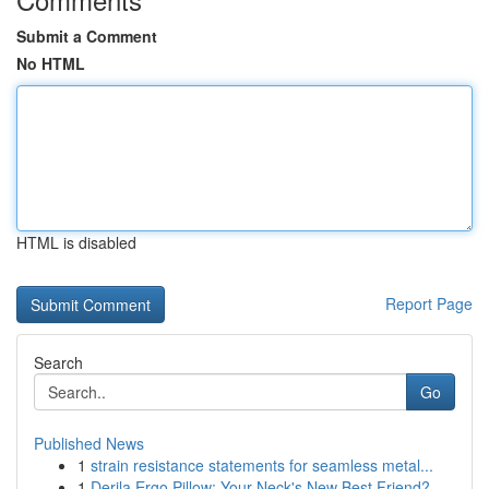
Submit a Comment
No HTML
HTML is disabled
Report Page
Search
Go
Published News
1
strain resistance statements for seamless metal...
1
Derila Ergo Pillow: Your Neck's New Best Friend?