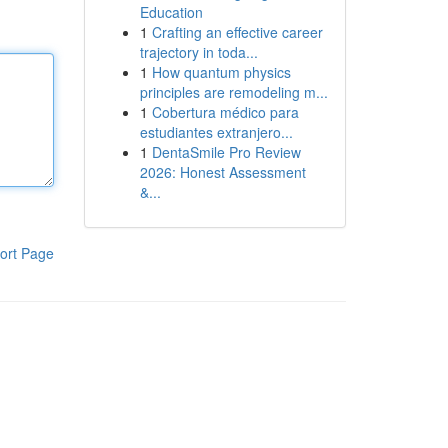
Education
1
Crafting an effective career
trajectory in toda...
1
How quantum physics
principles are remodeling m...
1
Cobertura médico para
estudiantes extranjero...
1
DentaSmile Pro Review
2026: Honest Assessment
&...
ort Page