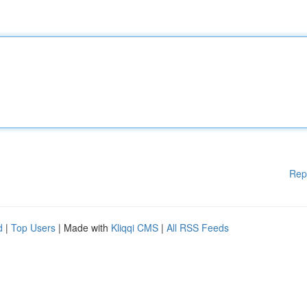
Rep
d
|
Top Users
| Made with
Kliqqi CMS
|
All RSS Feeds