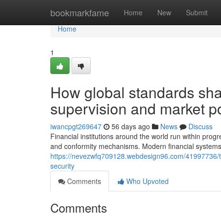
Home
bookmarkfame
Home
New
Submit
Home
1
How global standards sh
supervision and market po
iwancpgt269647
56 days ago
News
Discuss
Financial institutions around the world run within pro
and conformity mechanisms. Modern financial system
https://nevezwfq709128.webdesign96.com/41997736/the-c
security
Comments
Who Upvoted
Comments