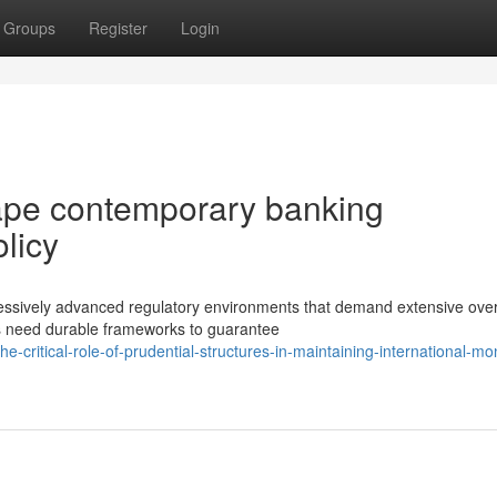
Groups
Register
Login
ape contemporary banking
licy
gressively advanced regulatory environments that demand extensive over
s need durable frameworks to guarantee
ritical-role-of-prudential-structures-in-maintaining-international-mo