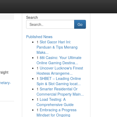
Search
Go
Published News
1
Slot Gacor Hari Ini:
Panduan & Tips Menang
Maks...
1
88i Casino: Your Ultimate
Online Gaming Destina...
1
Uncover Lucknow's Finest
sight
Hostess Arrangeme...
1
SHBET – Leading Online
netary-
Spin & Slot Gaming locat...
1
Smarter Residential Or
Commercial Property Main...
1
Load Testing: A
Comprehensive Guide
1
Embracing a Progress
Mindset for Ongoing