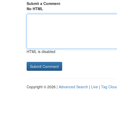
Submit a Comment
No HTML
HTML is disabled
Copyright © 2026 |
Advanced Search
|
Live
|
Tag Clou