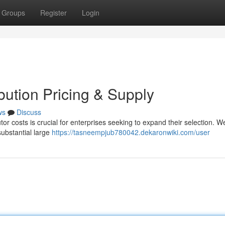
Groups
Register
Login
ibution Pricing & Supply
ws
Discuss
utor costs is crucial for enterprises seeking to expand their selection. W
 substantial large
https://tasneempjub780042.dekaronwiki.com/user