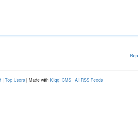
Rep
d
|
Top Users
| Made with
Kliqqi CMS
|
All RSS Feeds