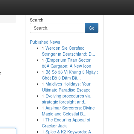
Search
Go
Published News
1
Werden Sie Certified
Stringer in Deutschland: D...
1
{Emperium Titan Sector
88A Gurgaon: A New Icon
1
Bộ Số 36 Vị Khung 3 Ngày :
e
Chốt Bộ 3 Đảm Bả...
1
Maldives Holidays: Your
Ultimate Paradise Escape
1
Evolving procedures via
strategic foresight and...
1
Aasimar Sorcerers: Divine
Magic and Celestial B...
1
The Enduring Appeal of
Cracker Jack
1
Spice & K2 Keywords: A