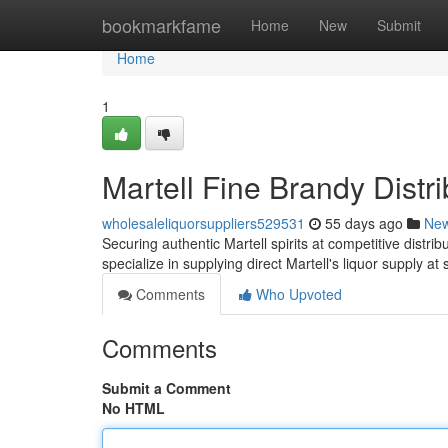
Home
bookmarkfame
Home
New
Submit
Home
1
Martell Fine Brandy Distr
wholesaleliquorsuppliers529531
55 days ago
Ne
Securing authentic Martell spirits at competitive distrib
specialize in supplying direct Martell's liquor supply at
Comments
Who Upvoted
Comments
Submit a Comment
No HTML