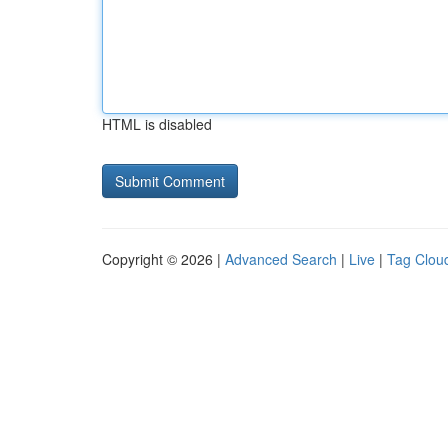
HTML is disabled
Copyright © 2026 |
Advanced Search
|
Live
|
Tag Clou