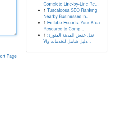
Complete Line-by-Line Re...
1
Tuscaloosa SEO Ranking
Nearby Businesses in...
1
Entibbe Escorts: Your Area
Resource to Comp...
1
نقل عفش المدينة المنورة:
دليل شامل للخدمات والأ...
ort Page