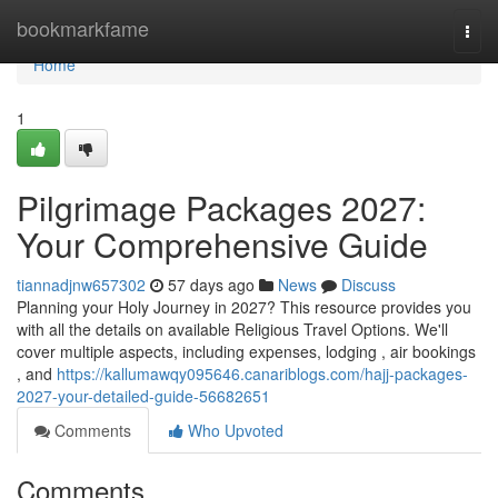
Home
bookmarkfame
Togg
navi
Home
1
Pilgrimage Packages 2027:
Your Comprehensive Guide
tiannadjnw657302
57 days ago
News
Discuss
Planning your Holy Journey in 2027? This resource provides you
with all the details on available Religious Travel Options. We'll
cover multiple aspects, including expenses, lodging , air bookings
, and
https://kallumawqy095646.canariblogs.com/hajj-packages-
2027-your-detailed-guide-56682651
Comments
Who Upvoted
Comments