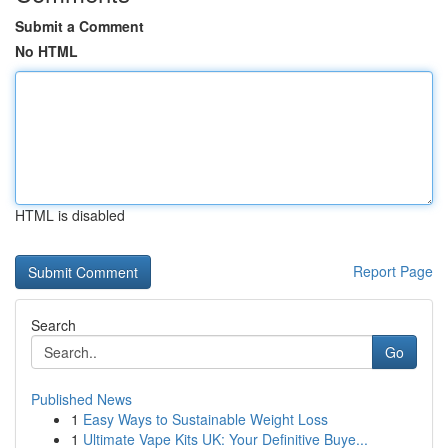
Submit a Comment
No HTML
HTML is disabled
Report Page
Search
Go
Published News
1
Easy Ways to Sustainable Weight Loss
1
Ultimate Vape Kits UK: Your Definitive Buye...