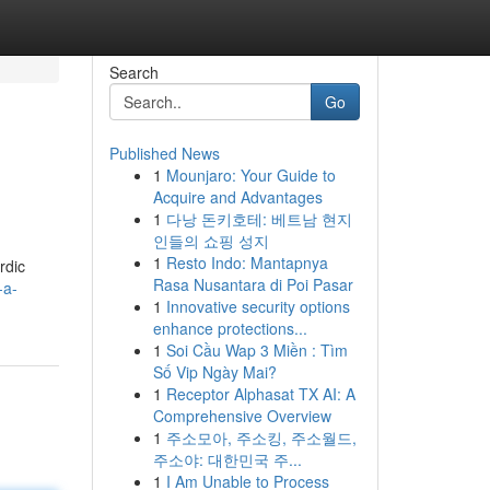
Search
Go
Published News
1
Mounjaro: Your Guide to
Acquire and Advantages
1
다낭 돈키호테: 베트남 현지
인들의 쇼핑 성지
1
Resto Indo: Mantapnya
rdic
Rasa Nusantara di Poi Pasar
-a-
1
Innovative security options
enhance protections...
1
Soi Cầu Wap 3 Miền : Tìm
Số Vip Ngày Mai?
1
Receptor Alphasat TX AI: A
Comprehensive Overview
1
주소모아, 주소킹, 주소월드,
주소야: 대한민국 주...
1
I Am Unable to Process