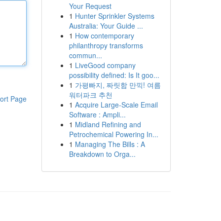
Your Request
1
Hunter Sprinkler Systems
Australia: Your Guide ...
1
How contemporary
philanthropy transforms
commun...
1
LiveGood company
possibility defined: Is It goo...
1
가평빠지, 짜릿함 만끽! 여름
워터파크 추천
ort Page
1
Acquire Large-Scale Email
Software : Ampli...
1
Midland Refining and
Petrochemical Powering In...
1
Managing The Bills : A
Breakdown to Orga...