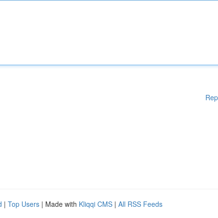
Rep
d
|
Top Users
| Made with
Kliqqi CMS
|
All RSS Feeds