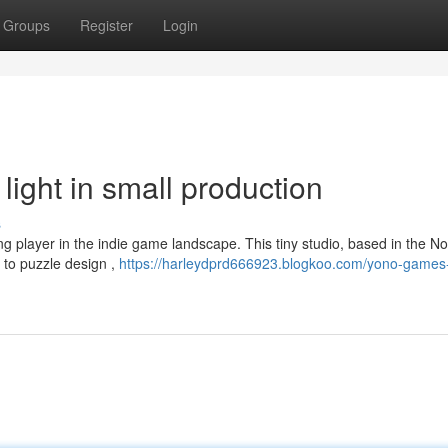
Groups
Register
Login
ight in small production
s
g player in the indie game landscape. This tiny studio, based in the No
 to puzzle design ,
https://harleydprd666923.blogkoo.com/yono-games