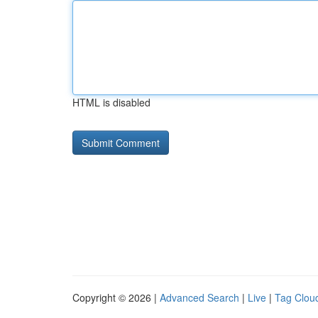
HTML is disabled
Copyright © 2026 |
Advanced Search
|
Live
|
Tag Clou