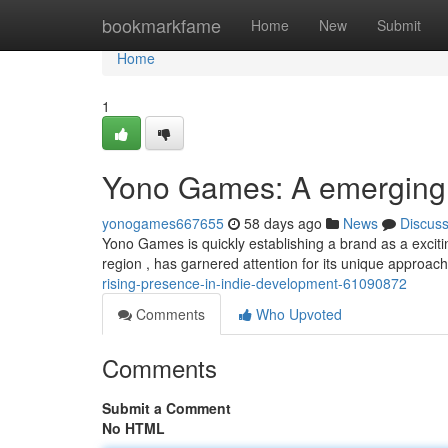
Home
bookmarkfame
Home
New
Submit
Home
1
Yono Games: A emerging l
yonogames667655
58 days ago
News
Discus
Yono Games is quickly establishing a brand as a excitin
region , has garnered attention for its unique approach
rising-presence-in-indie-development-61090872
Comments
Who Upvoted
Comments
Submit a Comment
No HTML