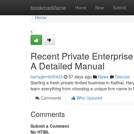
Home
bookmarkfame
Home
New
Submit
Home
1
Recent Private Enterprise 
A Detailed Manual
barrygbrr605923
57 days ago
News
Discuss
Starting a fresh private limited business in Kaithal, H
learn everything from choosing a unique firm name to fu
Comments
Who Upvoted
Comments
Submit a Comment
No HTML