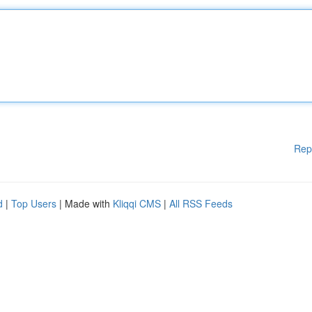
Rep
d
|
Top Users
| Made with
Kliqqi CMS
|
All RSS Feeds