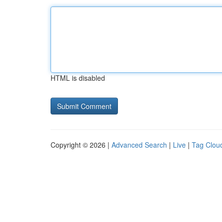
HTML is disabled
Copyright © 2026 |
Advanced Search
|
Live
|
Tag Clou