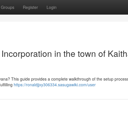
Groups
Register
Login
Incorporation in the town of Kaitha
aryana? This guide provides a complete walkthrough of the setup process
lfilling
https://ronaldjjxy306334.sasugawiki.com/user