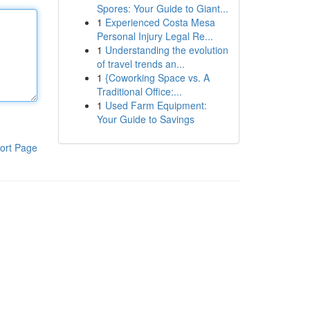
Spores: Your Guide to Giant...
1
Experienced Costa Mesa
Personal Injury Legal Re...
1
Understanding the evolution
of travel trends an...
1
{Coworking Space vs. A
Traditional Office:...
1
Used Farm Equipment:
Your Guide to Savings
ort Page