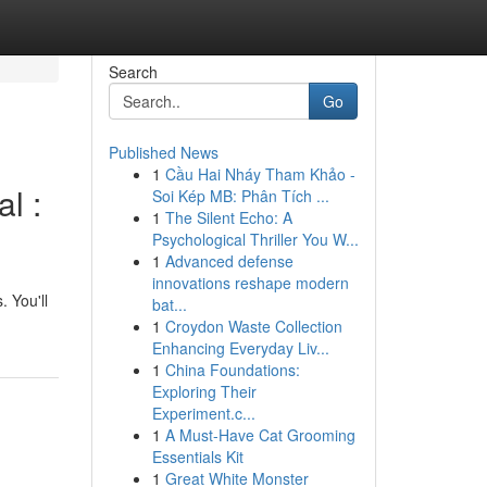
Search
Go
Published News
1
Cầu Hai Nháy Tham Khảo -
l :
Soi Kép MB: Phân Tích ...
1
The Silent Echo: A
Psychological Thriller You W...
1
Advanced defense
innovations reshape modern
. You'll
bat...
1
Croydon Waste Collection
Enhancing Everyday Liv...
1
China Foundations:
Exploring Their
Experiment.c...
1
A Must-Have Cat Grooming
Essentials Kit
1
Great White Monster