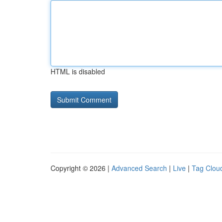
HTML is disabled
Copyright © 2026 |
Advanced Search
|
Live
|
Tag Clou