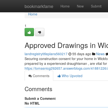
Home
bookmarkfame
Home
New
Submit
Home
1
Approved Drawings in Wic
landregistrytitleplans560217
55 days ago
News
Securing construction consent for your home in Wickfor
prepared by a experienced draughtsman , are vital for
https://tomasnicg292657.answerblogs.com/41881226/a
Comments
Who Upvoted
Comments
Submit a Comment
No HTML