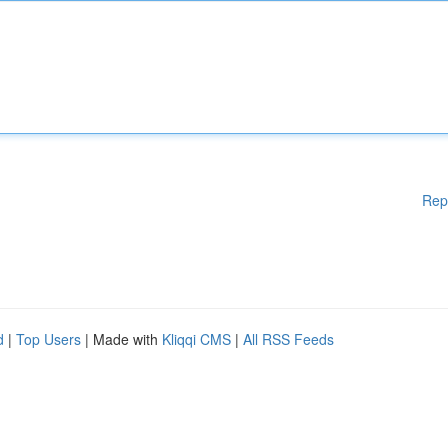
Rep
d
|
Top Users
| Made with
Kliqqi CMS
|
All RSS Feeds