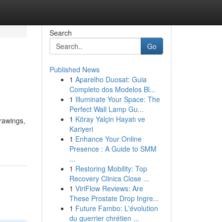
Search
Go
Published News
1
Aparelho Duosat: Guia
Completo dos Modelos Bl...
1
Illuminate Your Space: The
Perfect Wall Lamp Gu...
1
Köray Yalçin Hayatı ve
rawings,
Kariyeri
1
Enhance Your Online
Presence : A Guide to SMM
...
1
Restoring Mobility: Top
Recovery Clinics Close ...
1
ViriFlow Reviews: Are
These Prostate Drop Ingre...
1
Future Fambo: L'évolution
du guerrier chrétien ...