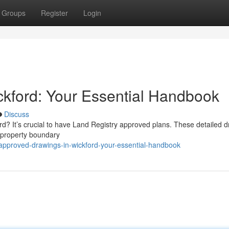
Groups
Register
Login
kford: Your Essential Handbook
Discuss
d? It’s crucial to have Land Registry approved plans. These detailed d
 property boundary
pproved-drawings-in-wickford-your-essential-handbook