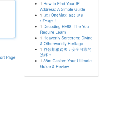
1
How to Find Your IP
Address: A Simple Guide
1
เกม OneMax: ลอง เล่น
ปรัชญา !
1
Decoding EE88: The You
Require Learn
1
Heavenly Sorcerers: Divine
& Otherworldly Heritage
1
谷歌邮箱购买：安全可靠的
选择？
ort Page
1
88m Casino: Your Ultimate
Guide & Review