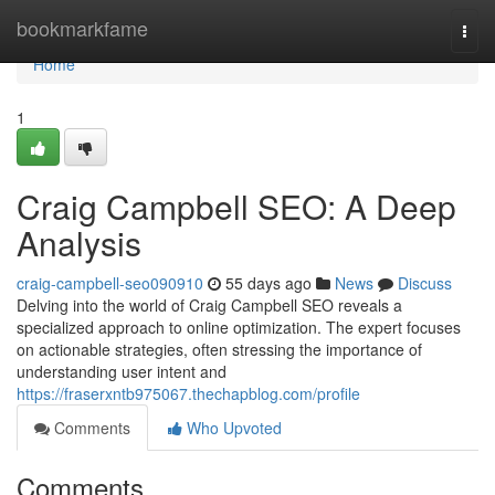
Home
bookmarkfame
Togg
navi
Home
1
Craig Campbell SEO: A Deep
Analysis
craig-campbell-seo090910
55 days ago
News
Discuss
Delving into the world of Craig Campbell SEO reveals a
specialized approach to online optimization. The expert focuses
on actionable strategies, often stressing the importance of
understanding user intent and
https://fraserxntb975067.thechapblog.com/profile
Comments
Who Upvoted
Comments