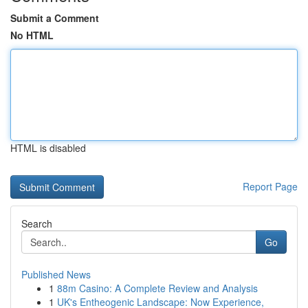
Submit a Comment
No HTML
HTML is disabled
Report Page
Search
Go
Published News
1
88m Casino: A Complete Review and Analysis
1
UK's Entheogenic Landscape: Now Experience,