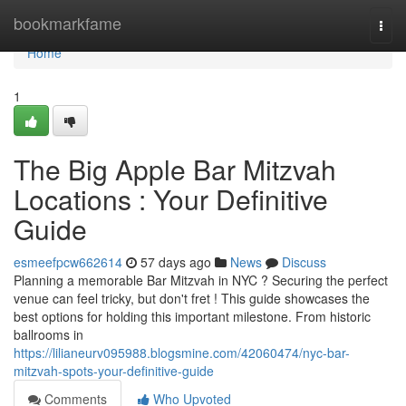
Home
bookmarkfame
Togg
navi
Home
1
The Big Apple Bar Mitzvah
Locations : Your Definitive
Guide
esmeefpcw662614
57 days ago
News
Discuss
Planning a memorable Bar Mitzvah in NYC ? Securing the perfect
venue can feel tricky, but don't fret ! This guide showcases the
best options for holding this important milestone. From historic
ballrooms in
https://lilianeurv095988.blogsmine.com/42060474/nyc-bar-
mitzvah-spots-your-definitive-guide
Comments
Who Upvoted