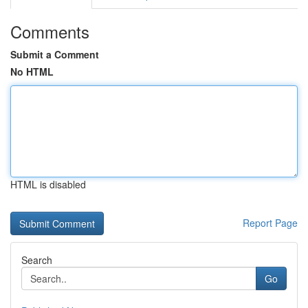
Comments
Submit a Comment
No HTML
HTML is disabled
Report Page
Search
Go