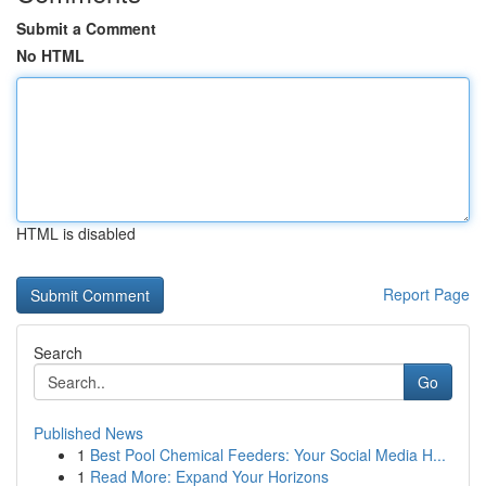
Submit a Comment
No HTML
HTML is disabled
Report Page
Search
Go
Published News
1
Best Pool Chemical Feeders: Your Social Media H...
1
Read More: Expand Your Horizons