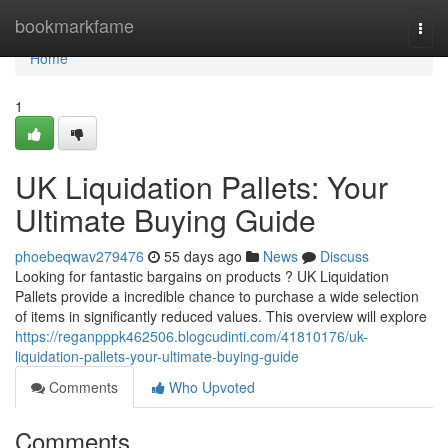
Home
bookmarkfame
Togg
navi
Home
1
UK Liquidation Pallets: Your
Ultimate Buying Guide
phoebeqwav279476
55 days ago
News
Discuss
Looking for fantastic bargains on products ? UK Liquidation
Pallets provide a incredible chance to purchase a wide selection
of items in significantly reduced values. This overview will explore
https://reganpppk462506.blogcudinti.com/41810176/uk-
liquidation-pallets-your-ultimate-buying-guide
Comments
Who Upvoted
Comments