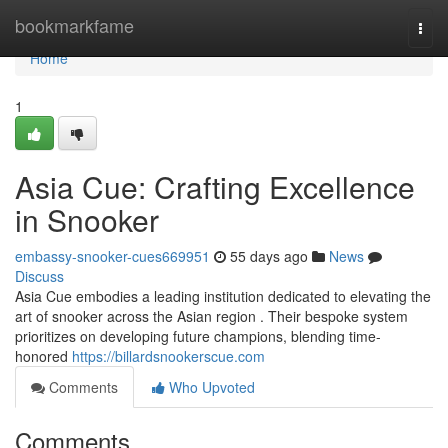
Home
bookmarkfame
Togg
navi
Home
1
Asia Cue: Crafting Excellence
in Snooker
embassy-snooker-cues669951
55 days ago
News
Discuss
Asia Cue embodies a leading institution dedicated to elevating the
art of snooker across the Asian region . Their bespoke system
prioritizes on developing future champions, blending time-
honored
https://billardsnookerscue.com
Comments
Who Upvoted
Comments