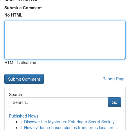
Submit a Comment
No HTML
HTML is disabled
Report Page
Search
Go
Published News
1
Discover the Mysteries: Entering a Secret Society
1
How evidence-based studies transforms local are...