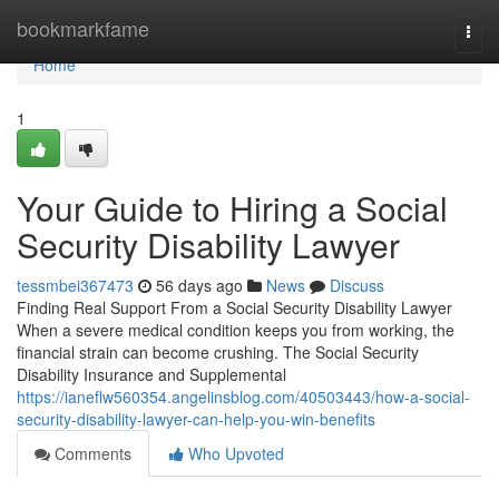
Home
bookmarkfame
Togg
navi
Home
1
Your Guide to Hiring a Social
Security Disability Lawyer
tessmbei367473
56 days ago
News
Discuss
Finding Real Support From a Social Security Disability Lawyer
When a severe medical condition keeps you from working, the
financial strain can become crushing. The Social Security
Disability Insurance and Supplemental
https://ianeflw560354.angelinsblog.com/40503443/how-a-social-
security-disability-lawyer-can-help-you-win-benefits
Comments
Who Upvoted