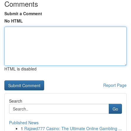
Comments
Submit a Comment
No HTML
HTML is disabled
Report Page
Search
Go
Published News
1
Rajawd777 Casino: The Ultimate Online Gambling ...