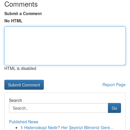
Comments
Submit a Comment
No HTML
HTML is disabled
Report Page
Search
Go
Published News
1
Histeroskopi Nedir? Her Şeyinizi Bilmeniz Gere...