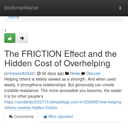
Home
bookmarkfame
Togg
navi
Home
1
The FRICTION Effect and the
Hidden Cost of Overhelping
janiceaoic824491
56 days ago
News
Discuss
Helping others is widely viewed as a strength. And when used
wisely, it strengthens relationships. But generosity can create
invisible resistance. The more accessible you become, the easier
it is for other people's
https://xanderjloz022715.bleepblogs.com/41832695/how-helping-
others-creates-hidden-friction
Comments
Who Upvoted