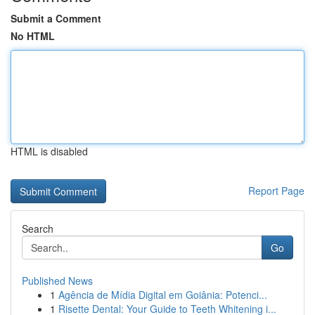
Submit a Comment
No HTML
HTML is disabled
Report Page
Search
Go
Published News
1
Agência de Mídia Digital em Goiânia: Potenci...
1
Risette Dental: Your Guide to Teeth Whitening i...