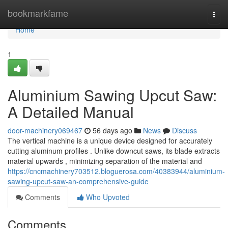
Home
bookmarkfame
Togg
navi
Home
1
Aluminium Sawing Upcut Saw:
A Detailed Manual
door-machinery069467
56 days ago
News
Discuss
The vertical machine is a unique device designed for accurately
cutting aluminum profiles . Unlike downcut saws, its blade extracts
material upwards , minimizing separation of the material and
https://cncmachinery703512.bloguerosa.com/40383944/aluminium-
sawing-upcut-saw-an-comprehensive-guide
Comments
Who Upvoted
Comments