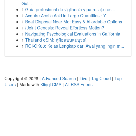
Gui...
1
Guía profesional de vigilancia y patrullaje res...
1
Acquire Acetic Acid in Large Quantities : Y...
1
Boat Disposal Near Me: Easy & Affordable Options
1
{Joint Genesis: Reveal Effortless Motion?
1
Navigating Psychological Evaluations in California
1
Thailand eSIM: คู่มือฉบับสมบูรณ์
1
ROKOK88: Kelas Lengkap dari Awal yang ingin m...
Copyright © 2026 |
Advanced Search
|
Live
|
Tag Cloud
|
Top
Users
| Made with
Kliqqi CMS
|
All RSS Feeds