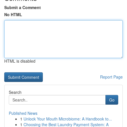
Submit a Comment
No HTML
HTML is disabled
Report Page
Search
Go
Published News
1
Unlock Your Mouth Microbiome: A Handbook to...
1
Choosing the Best Laundry Payment System: A