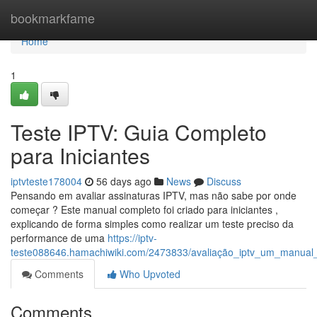
Home
bookmarkfame
Home
1
Teste IPTV: Guia Completo
para Iniciantes
iptvteste178004
56 days ago
News
Discuss
Pensando em avaliar assinaturas IPTV, mas não sabe por onde
começar ? Este manual completo foi criado para iniciantes ,
explicando de forma simples como realizar um teste preciso da
performance de uma
https://iptv-
teste088646.hamachiwiki.com/2473833/avaliação_iptv_um_manual
Comments
Who Upvoted
Comments