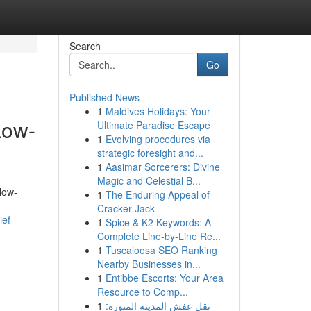
Search
Go
Published News
1
Maldives Holidays: Your
Low-
Ultimate Paradise Escape
1
Evolving procedures via
strategic foresight and...
1
Aasimar Sorcerers: Divine
Magic and Celestial B...
low-
1
The Enduring Appeal of
Cracker Jack
ief-
1
Spice & K2 Keywords: A
Complete Line-by-Line Re...
1
Tuscaloosa SEO Ranking
Nearby Businesses in...
1
Entibbe Escorts: Your Area
Resource to Comp...
1
نقل عفش المدينة المنورة: