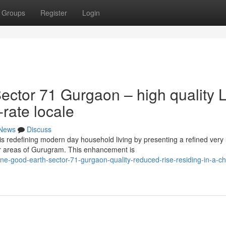
Groups
Register
Login
ctor 71 Gurgaon – high quality 
-rate locale
News
Discuss
s redefining modern day household living by presenting a refined very 
er areas of Gurugram. This enhancement is
e-good-earth-sector-71-gurgaon-quality-reduced-rise-residing-in-a-ch