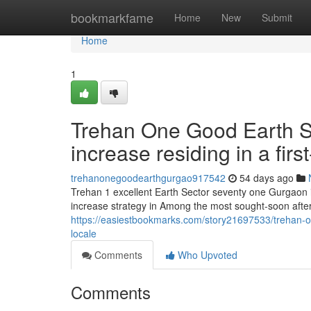
Home
bookmarkfame
Home
New
Submit
Home
1
Trehan One Good Earth Se
increase residing in a first
trehanonegoodearthgurgao917542
54 days ago
Trehan 1 excellent Earth Sector seventy one Gurgaon i
increase strategy in Among the most sought-soon aft
https://easiestbookmarks.com/story21697533/trehan-on
locale
Comments
Who Upvoted
Comments