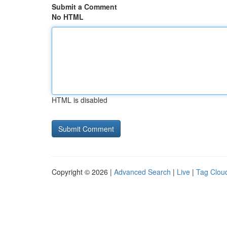
Submit a Comment
No HTML
HTML is disabled
Copyright © 2026 |
Advanced Search
|
Live
|
Tag Clou