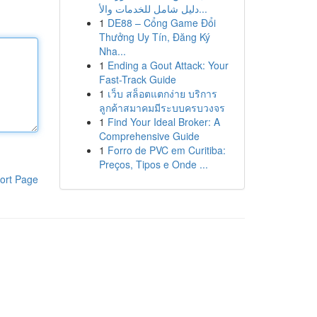
دليل شامل للخدمات والأ...
1
DE88 – Cổng Game Đổi
Thưởng Uy Tín, Đăng Ký
Nha...
1
Ending a Gout Attack: Your
Fast-Track Guide
1
เว็บ สล็อตแตกง่าย บริการ
ลูกค้าสมาคมมีระบบครบวงจร
1
Find Your Ideal Broker: A
Comprehensive Guide
1
Forro de PVC em Curitiba:
Preços, Tipos e Onde ...
ort Page