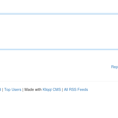
Rep
d
|
Top Users
| Made with
Kliqqi CMS
|
All RSS Feeds