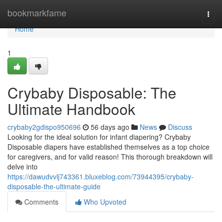
Home
bookmarkfame
Togg
navi
Home
1
Crybaby Disposable: The
Ultimate Handbook
crybaby2gdispo950696
56 days ago
News
Discuss
Looking for the ideal solution for infant diapering? Crybaby
Disposable diapers have established themselves as a top choice
for caregivers, and for valid reason! This thorough breakdown will
delve into
https://dawudvvlj743361.bluxeblog.com/73944395/crybaby-
disposable-the-ultimate-guide
Comments
Who Upvoted