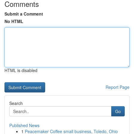
Comments
Submit a Comment
No HTML
HTML is disabled
Report Page
Search
Go
Published News
1
Peacemaker Coffee small business, Toledo, Ohio