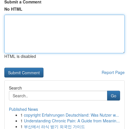
Submit a Comment
No HTML
HTML is disabled
Report Page
Search
Go
Published News
1
copyright Erfahrungen Deutschland: Was Nutzer w...
1
Understanding Chronic Pain: A Guide from Meanin...
1
부산에서 라식 받기 외국인 가이드