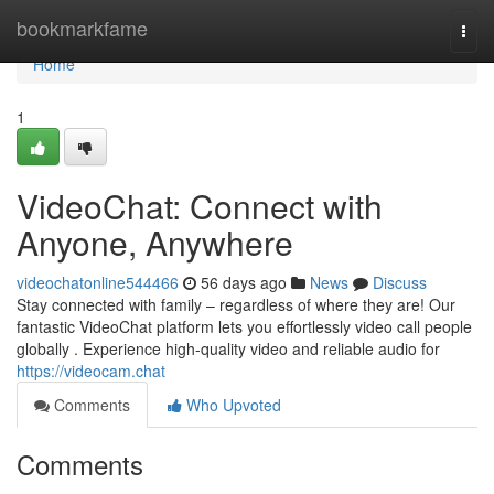
Home
bookmarkfame
Togg
navi
Home
1
VideoChat: Connect with
Anyone, Anywhere
videochatonline544466
56 days ago
News
Discuss
Stay connected with family – regardless of where they are! Our
fantastic VideoChat platform lets you effortlessly video call people
globally . Experience high-quality video and reliable audio for
https://videocam.chat
Comments
Who Upvoted
Comments