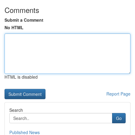
Comments
Submit a Comment
No HTML
HTML is disabled
Report Page
Search
Go
Published News