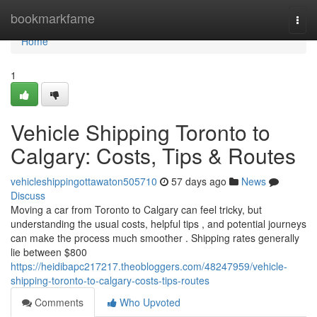
Home
bookmarkfame
Togg
navi
Home
1
Vehicle Shipping Toronto to
Calgary: Costs, Tips & Routes
vehicleshippingottawaton505710
57 days ago
News
Discuss
Moving a car from Toronto to Calgary can feel tricky, but
understanding the usual costs, helpful tips , and potential journeys
can make the process much smoother . Shipping rates generally
lie between $800
https://heidibapc217217.theobloggers.com/48247959/vehicle-
shipping-toronto-to-calgary-costs-tips-routes
Comments
Who Upvoted