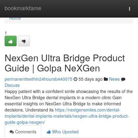
Home
bookmarkfame
Togg
navi
Home
1
NexGen Ultra Bridge Product
Guide | Golpa NeXGen
permanentteethin24hoursb440075
55 days ago
News
Discuss
Happy patient with a confident smile showcasing the results of the
NexGen Ultra Bridge dental implants in a modern clinic Gain
essential insights on NexGen Ultra Bridge to make informed
decisions. Understand its
https://nextgensmiles.com/dental-
implants/dental-implants-materials/nexgen-ultra-bridge-product-
guide-golpa-nexgen/
Comments
Who Upvoted