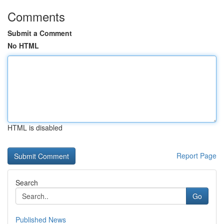
Comments
Submit a Comment
No HTML
HTML is disabled
Report Page
Search
Go
Published News