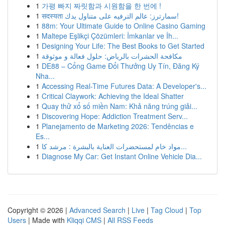
1
가평 빠지 짜릿함과 시원함을 한 번에 !
1
सदस्यता سمارترز: عالم الترفيه على متناول يدك!
1
88m: Your Ultimate Guide to Online Casino Gaming
1
Maltepe Eşlikçi Çözümleri: İmkanlar ve İh...
1
Designing Your Life: The Best Books to Get Started
1
مكافحة الحشرات بالرياض: حلول فعالة و موثوقة
1
DE88 – Cổng Game Đổi Thưởng Uy Tín, Đăng Ký
Nha...
1
Accessing Real-Time Futures Data: A Developer's...
1
Critical Claywork: Achieving the Ideal Shatter
1
Quay thử xổ số miền Nam: Khả năng trúng giải...
1
Discovering Hope: Addiction Treatment Serv...
1
Planejamento de Marketing 2026: Tendências e
Es...
1
مواد خام لمستحضرات العناية بالبشرة : مرشد كا...
1
Diagnose My Car: Get Instant Online Vehicle Dia...
Copyright © 2026 |
Advanced Search
|
Live
|
Tag Cloud
|
Top
Users
| Made with
Kliqqi CMS
|
All RSS Feeds