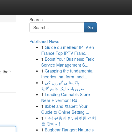
Search
Go
Published News
1
Guide du meilleur IPTV en
France Top IPTV Franc...
1
Boost Your Business: Field
Service Management S...
1
Grasping the fundamental
 their
theories that form mod...
1
پاکستانی گھروں کی
ضروریات: ایک جامع گائیڈ
1
Leading Cannabis Store
Near Rivermont Rd
1
8xbet and Xtabet: Your
Guide to Online Betting ...
1
다낭 유흥의 밤, 짜릿한 경험
을 찾아서!
1
Bugbear Ranger: Nature's