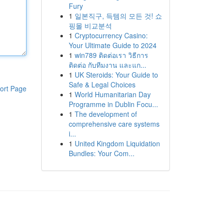
Fury
1
일본직구, 득템의 모든 것! 쇼
핑몰 비교분석
1
Cryptocurrency Casino:
Your Ultimate Guide to 2024
1
win789 ติดต่อเรา วิธีการ
ติดต่อ กับทีมงาน และแก...
1
UK Steroids: Your Guide to
Safe & Legal Choices
ort Page
1
World Humanitarian Day
Programme in Dublin Focu...
1
The development of
comprehensive care systems
i...
1
United Kingdom Liquidation
Bundles: Your Com...