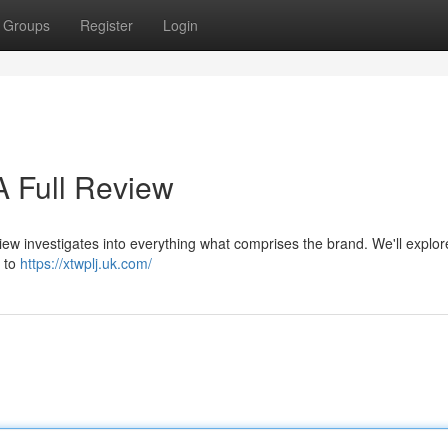
Groups
Register
Login
 A Full Review
iew investigates into everything what comprises the brand. We'll explore
e to
https://xtwplj.uk.com/