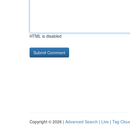
HTML is disabled
Copyright © 2026 |
Advanced Search
|
Live
|
Tag Clou