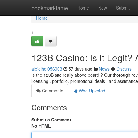
Home
bookmarkfame
Home
New
Submit
Home
1
123B Casino: Is It Legit?
albielhgi056903
57 days ago
News
Discuss
Is the 123B site really above board ? Our thorough rev
licensing , portfolio, promotional deals , and assistanc
Comments
Who Upvoted
Comments
Submit a Comment
No HTML