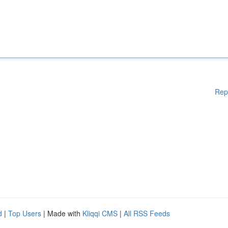
Rep
d
|
Top Users
| Made with
Kliqqi CMS
|
All RSS Feeds