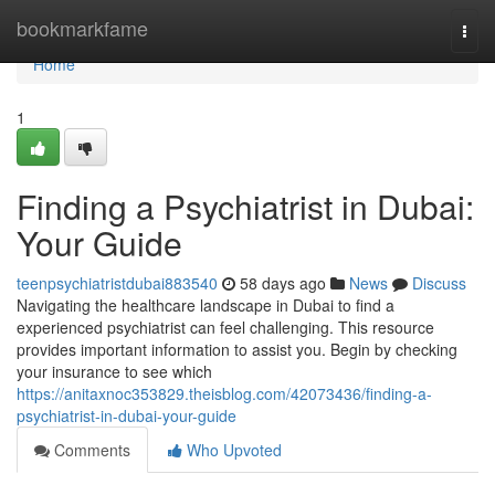
Home
bookmarkfame
Togg
navi
Home
1
Finding a Psychiatrist in Dubai:
Your Guide
teenpsychiatristdubai883540
58 days ago
News
Discuss
Navigating the healthcare landscape in Dubai to find a
experienced psychiatrist can feel challenging. This resource
provides important information to assist you. Begin by checking
your insurance to see which
https://anitaxnoc353829.theisblog.com/42073436/finding-a-
psychiatrist-in-dubai-your-guide
Comments
Who Upvoted