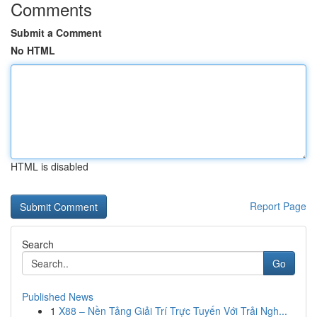
Comments
Submit a Comment
No HTML
HTML is disabled
Report Page
Search
Go
Published News
1
X88 – Nền Tảng Giải Trí Trực Tuyến Với Trải Ngh...