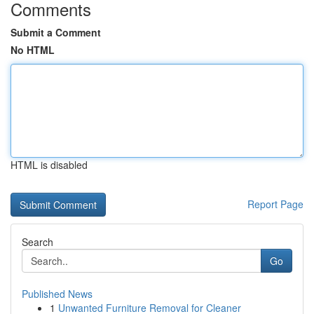
Comments
Submit a Comment
No HTML
HTML is disabled
Report Page
Search
Go
Published News
1
Unwanted Furniture Removal for Cleaner