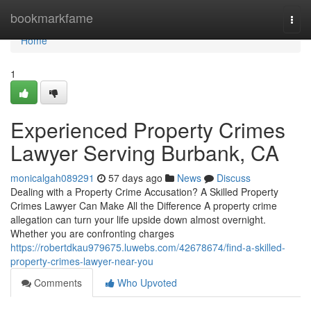
Home
bookmarkfame
Togg
navi
Home
1
Experienced Property Crimes
Lawyer Serving Burbank, CA
monicalgah089291
57 days ago
News
Discuss
Dealing with a Property Crime Accusation? A Skilled Property
Crimes Lawyer Can Make All the Difference A property crime
allegation can turn your life upside down almost overnight.
Whether you are confronting charges
https://robertdkau979675.luwebs.com/42678674/find-a-skilled-
property-crimes-lawyer-near-you
Comments
Who Upvoted