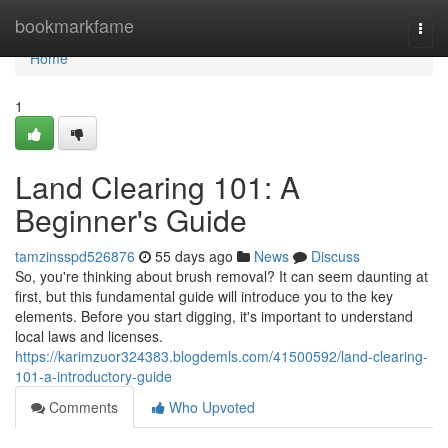
Home
bookmarkfame
Togg
navi
Home
1
Land Clearing 101: A
Beginner's Guide
tamzinsspd526876
55 days ago
News
Discuss
So, you're thinking about brush removal? It can seem daunting at
first, but this fundamental guide will introduce you to the key
elements. Before you start digging, it's important to understand
local laws and licenses.
https://karimzuor324383.blogdemls.com/41500592/land-clearing-
101-a-introductory-guide
Comments
Who Upvoted