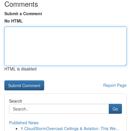
Comments
Submit a Comment
No HTML
HTML is disabled
Report Page
Search
Go
Published News
1
CloudStormOvercast Ceilings & Aviation: This We...