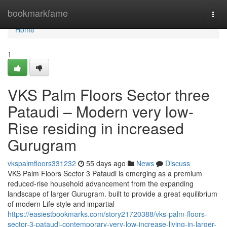
Home
bookmarkfame
Togg
navi
Home
1
VKS Palm Floors Sector three
Pataudi – Modern very low-
Rise residing in increased
Gurugram
vkspalmfloors331232
55 days ago
News
Discuss
VKS Palm Floors Sector 3 Pataudi is emerging as a premium
reduced-rise household advancement from the expanding
landscape of larger Gurugram. built to provide a great equilibrium
of modern Life style and impartial
https://easiestbookmarks.com/story21720388/vks-palm-floors-
sector-3-pataudi-contemporary-very-low-increase-living-in-larger-