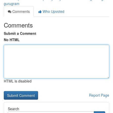
gurugram
Comments
Who Upvoted
Comments
Submit a Comment
No HTML
HTML is disabled
Report Page
Search