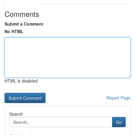
Comments
Submit a Comment
No HTML
HTML is disabled
Report Page
Search
Go