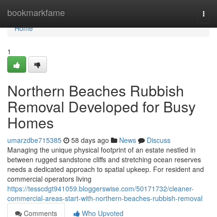
Home
bookmarkfame
Togg
navi
Home
1
Northern Beaches Rubbish
Removal Developed for Busy
Homes
umarzdbe715385
58 days ago
News
Discuss
Managing the unique physical footprint of an estate nestled in
between rugged sandstone cliffs and stretching ocean reserves
needs a dedicated approach to spatial upkeep. For resident and
commercial operators living
https://tesscdgt941059.bloggerswise.com/50171732/cleaner-
commercial-areas-start-with-northern-beaches-rubbish-removal
Comments
Who Upvoted