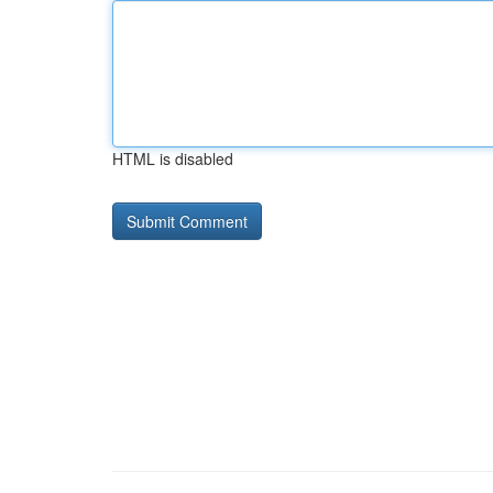
HTML is disabled