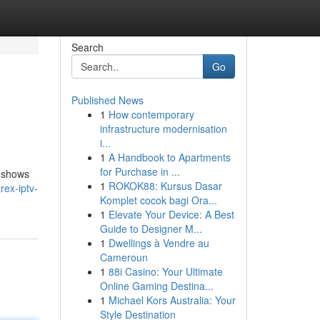
Search
Go
Published News
1
How contemporary
infrastructure modernisation
i...
1
A Handbook to Apartments
for Purchase in ...
e shows
1
ROKOK88: Kursus Dasar
ex-iptv-
Komplet cocok bagi Ora...
1
Elevate Your Device: A Best
Guide to Designer M...
1
Dwellings à Vendre au
Cameroun
1
88i Casino: Your Ultimate
Online Gaming Destina...
1
Michael Kors Australia: Your
Style Destination