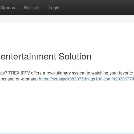
Groups
Register
Login
entertainment Solution
s
ges? TREX IPTV offers a revolutionary system to watching your favorit
ograms and on-demand
https://cyrusjack983375.blogs100.com/42030677/tr