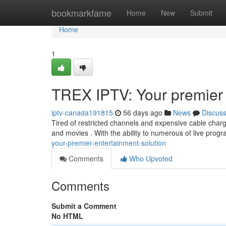
Home
bookmarkfame
Home
New
Submit
Home
1
TREX IPTV: Your premier 
iptv-canada191815
56 days ago
News
Discus
Tired of restricted channels and expensive cable char
and movies . With the ability to numerous of live pr
your-premier-entertainment-solution
Comments
Who Upvoted
Comments
Submit a Comment
No HTML