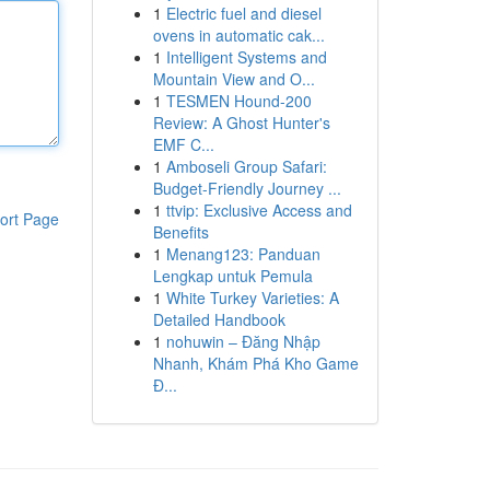
1
Electric fuel and diesel
ovens in automatic cak...
1
Intelligent Systems and
Mountain View and O...
1
TESMEN Hound-200
Review: A Ghost Hunter's
EMF C...
1
Amboseli Group Safari:
Budget-Friendly Journey ...
1
ttvip: Exclusive Access and
ort Page
Benefits
1
Menang123: Panduan
Lengkap untuk Pemula
1
White Turkey Varieties: A
Detailed Handbook
1
nohuwin – Đăng Nhập
Nhanh, Khám Phá Kho Game
Đ...