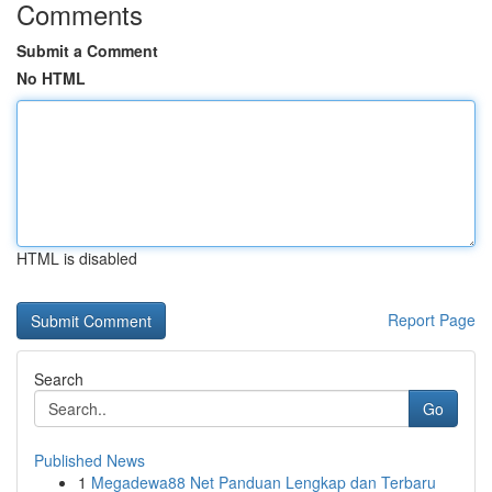
Comments
Submit a Comment
No HTML
HTML is disabled
Report Page
Search
Go
Published News
1
Megadewa88 Net Panduan Lengkap dan Terbaru