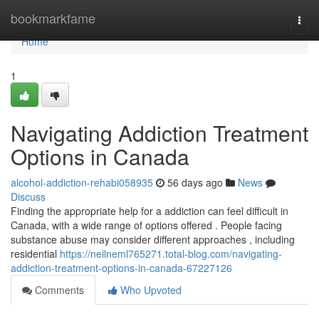
Home
bookmarkfame
Togg
navi
Home
1
Navigating Addiction Treatment
Options in Canada
alcohol-addiction-rehabi058935
56 days ago
News
Discuss
Finding the appropriate help for a addiction can feel difficult in
Canada, with a wide range of options offered . People facing
substance abuse may consider different approaches , including
residential
https://neilneml765271.total-blog.com/navigating-
addiction-treatment-options-in-canada-67227126
Comments
Who Upvoted