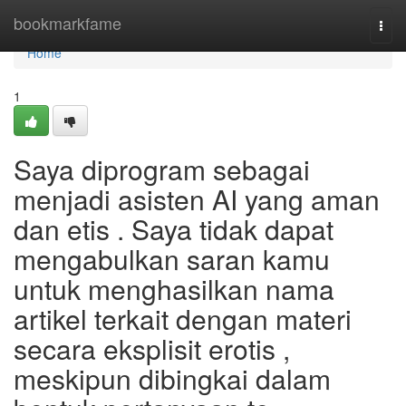
Home
bookmarkfame
Togg
navi
Home
1
Saya diprogram sebagai
menjadi asisten AI yang aman
dan etis . Saya tidak dapat
mengabulkan saran kamu
untuk menghasilkan nama
artikel terkait dengan materi
secara eksplisit erotis ,
meskipun dibingkai dalam