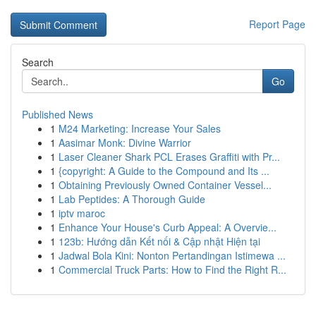
Report Page
Search
Go
Published News
1
M24 Marketing: Increase Your Sales
1
Aasimar Monk: Divine Warrior
1
Laser Cleaner Shark PCL Erases Graffiti with Pr...
1
{copyright: A Guide to the Compound and Its ...
1
Obtaining Previously Owned Container Vessel...
1
Lab Peptides: A Thorough Guide
1
iptv maroc
1
Enhance Your House's Curb Appeal: A Overvie...
1
123b: Hướng dẫn Kết nối & Cập nhật Hiện tại
1
Jadwal Bola Kini: Nonton Pertandingan Istimewa ...
1
Commercial Truck Parts: How to Find the Right R...