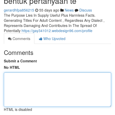
bentuk pertanyaan te
gerardhfpa856215
55 days ago
News
Discuss
The Purpose Lies In Supply Useful Plus Harmless Facts.
Generating Titles For Adult Content , Regardless Any Dialect ,
Represents Damaging And Contributes In The Spread Of
Potentially
https://gay341012.webdesign96.com/profile
Comments
Who Upvoted
Comments
Submit a Comment
No HTML
HTML is disabled