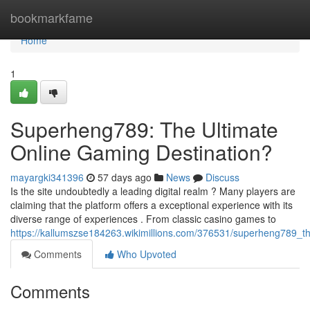
Home
bookmarkfame
Home
1
Superheng789: The Ultimate
Online Gaming Destination?
mayargki341396
57 days ago
News
Discuss
Is the site undoubtedly a leading digital realm ? Many players are
claiming that the platform offers a exceptional experience with its
diverse range of experiences . From classic casino games to
https://kallumszse184263.wikimillions.com/376531/superheng789_t
Comments
Who Upvoted
Comments