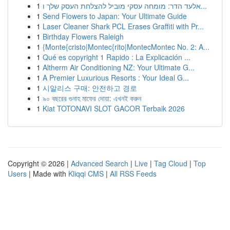
1
אלעד הדר: מומחה עסקי מוביל להצלחת העסק שלך ו...
1
Send Flowers to Japan: Your Ultimate Guide
1
Laser Cleaner Shark PCL Erases Graffiti with Pr...
1
Birthday Flowers Raleigh
1
{Monte{cristo|Montec{rito|MontecMontec No. 2: A...
1
Qué es copyright 1 Rapido : La Explicación ...
1
Altherm Air Conditioning NZ: Your Ultimate G...
1
A Premier Luxurious Resorts : Your Ideal G...
1
시알리스 구매: 안전하고 경로
1
৯০ বছরের গুনাহ মাফের দোয়া: এখনই করুন
1
Kiat TOTONAVI SLOT GACOR Terbaik 2026
Copyright © 2026 |
Advanced Search
|
Live
|
Tag Cloud
|
Top
Users
| Made with
Kliqqi CMS
|
All RSS Feeds