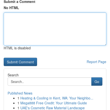
Submit a Comment
No HTML
HTML is disabled
Report Page
Search
Go
Published News
1
Heating & Cooling in Kent, WA: Your Neighbo...
1
Mega888 Free Credit: Your Ultimate Guide
1
UAE's Cosmetic Raw Material Landscape