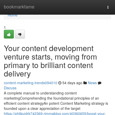
Home
bookmarkfame
Togg
navi
Home
1
Your content development
venture starts, moving from
primary to brilliant content
delivery
content-marketing-trends094010
54 days ago
News
Discuss
A complete manual to understanding content
marketingComprehending the foundational principles of an
efficient content strategyAn potent Content Marketing strategy is
founded upon a clear appreciation of the target
https://philipzdrk742369.rimmablog.com/40360655/boost-your-