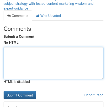
subject-strategy-with-tested-content-marketing-wisdom-and-
expert-guidance
Comments
Who Upvoted
Comments
Submit a Comment
No HTML
HTML is disabled
Report Page