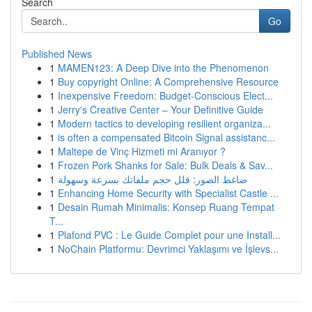
Search
Go
Published News
1
MAMEN123: A Deep Dive into the Phenomenon
1
Buy copyright Online: A Comprehensive Resource
1
Inexpensive Freedom: Budget-Conscious Elect...
1
Jerry's Creative Center – Your Definitive Guide
1
Modern tactics to developing resilient organiza...
1
is often a compensated Bitcoin Signal assistanc...
1
Maltepe de Vinç Hizmeti mi Aranıyor ?
1
Frozen Pork Shanks for Sale: Bulk Deals & Sav...
1
ضاغط الصور: قلل حجم ملفاتك بسرعة وسهولة
1
Enhancing Home Security with Specialist Castle ...
1
Desain Rumah Minimalis: Konsep Ruang Tempat
T...
1
Plafond PVC : Le Guide Complet pour une Install...
1
NoChain Platformu: Devrimci Yaklaşımı ve İşlevs...